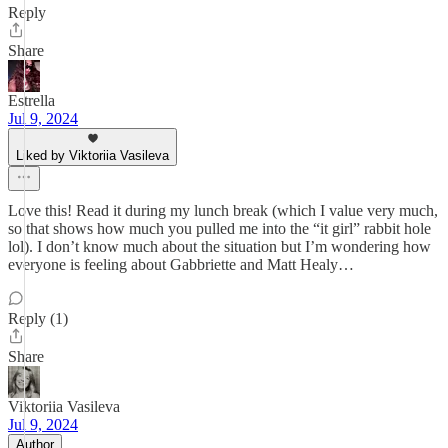
Reply
Share
Estrella
Jul 9, 2024
Liked by Viktoriia Vasileva
Love this! Read it during my lunch break (which I value very much,
so that shows how much you pulled me into the “it girl” rabbit hole
lol). I don’t know much about the situation but I’m wondering how
everyone is feeling about Gabbriette and Matt Healy…
Reply (1)
Share
Viktoriia Vasileva
Jul 9, 2024
Author