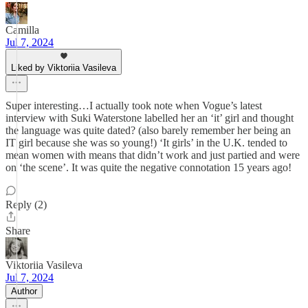
Camilla
Jul 7, 2024
Liked by Viktoriia Vasileva
Super interesting…I actually took note when Vogue’s latest
interview with Suki Waterstone labelled her an ‘it’ girl and thought
the language was quite dated? (also barely remember her being an
IT girl because she was so young!) ‘It girls’ in the U.K. tended to
mean women with means that didn’t work and just partied and were
on ‘the scene’. It was quite the negative connotation 15 years ago!
Reply (2)
Share
Viktoriia Vasileva
Jul 7, 2024
Author