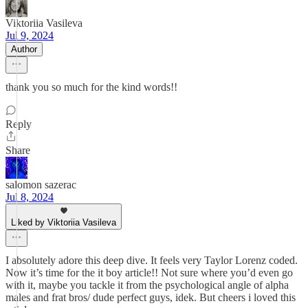
Viktoriia Vasileva
Jul 9, 2024
Author
thank you so much for the kind words!!
Reply
Share
salomon sazerac
Jul 8, 2024
Liked by Viktoriia Vasileva
I absolutely adore this deep dive. It feels very Taylor Lorenz coded.
Now it’s time for the it boy article!! Not sure where you’d even go
with it, maybe you tackle it from the psychological angle of alpha
males and frat bros/ dude perfect guys, idek. But cheers i loved this