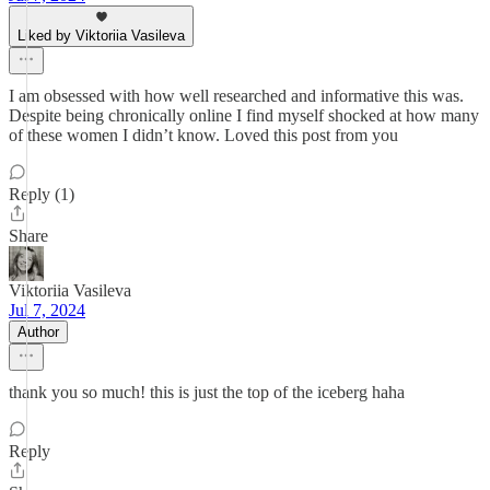
Liked by Viktoriia Vasileva
I am obsessed with how well researched and informative this was.
Despite being chronically online I find myself shocked at how many
of these women I didn’t know. Loved this post from you
Reply (1)
Share
Viktoriia Vasileva
Jul 7, 2024
Author
thank you so much! this is just the top of the iceberg haha
Reply