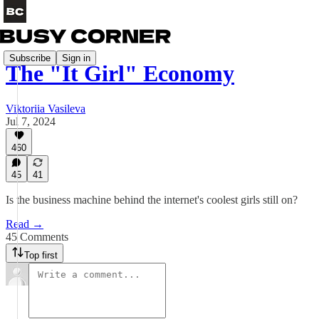
Subscribe
Sign in
The "It Girl" Economy
Viktoriia Vasileva
Jul 7, 2024
460
45
41
Is the business machine behind the internet's coolest girls still on?
Read →
45 Comments
Top first