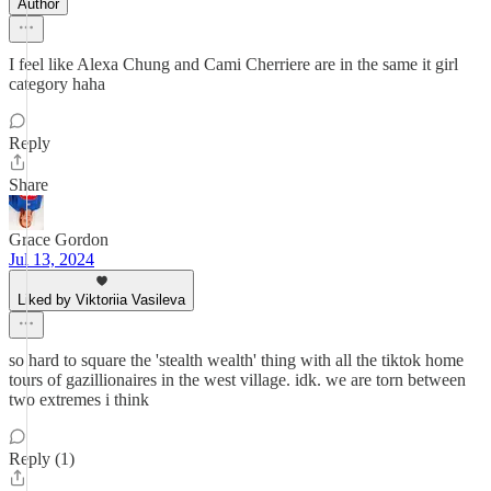
Author
I feel like Alexa Chung and Cami Cherriere are in the same it girl
category haha
Reply
Share
Grace Gordon
Jul 13, 2024
Liked by Viktoriia Vasileva
so hard to square the 'stealth wealth' thing with all the tiktok home
tours of gazillionaires in the west village. idk. we are torn between
two extremes i think
Reply (1)