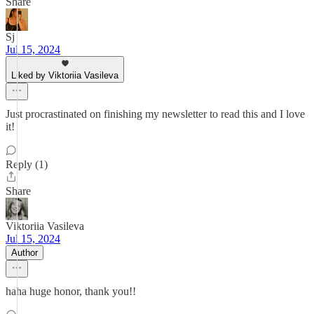
Share
Sj
Jul 15, 2024
Liked by Viktoriia Vasileva
Just procrastinated on finishing my newsletter to read this and I love
it!
Reply (1)
Share
Viktoriia Vasileva
Jul 15, 2024
Author
haha huge honor, thank you!!