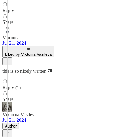
Reply
Share
Veronica
Jul 21, 2024
Liked by Viktoriia Vasileva
this is so nicely written 🩷
Reply (1)
Share
Viktoriia Vasileva
Jul 21, 2024
Author