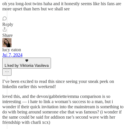
oh yea long-lost twins haha and it honestly seems like his fans are
more upset than hers but we shall see
Reply
Share
lucy eaton
Jul 7, 2024
Liked by Viktoriia Vasileva
I’ve been excited to read this since seeing your sneak peek on
linkedin earlier this weekend!
loved this, and the devon/gabbriette/emma comparison is so
interesting — i hate to link a woman’s success to a man, but i
wonder if their quick invitation into the mainstream is something to
do with being around someone else that was famous? (i wonder if
the same could be said for addison rae’s second wave with her
friendship with charli xcx)