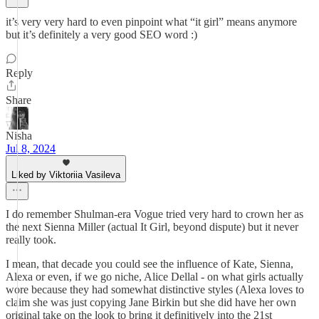
it’s very very hard to even pinpoint what “it girl” means anymore
but it’s definitely a very good SEO word :)
Reply
Share
Nisha
Jul 8, 2024
Liked by Viktoriia Vasileva
I do remember Shulman-era Vogue tried very hard to crown her as
the next Sienna Miller (actual It Girl, beyond dispute) but it never
really took.
I mean, that decade you could see the influence of Kate, Sienna,
Alexa or even, if we go niche, Alice Dellal - on what girls actually
wore because they had somewhat distinctive styles (Alexa loves to
claim she was just copying Jane Birkin but she did have her own
original take on the look to bring it definitively into the 21st