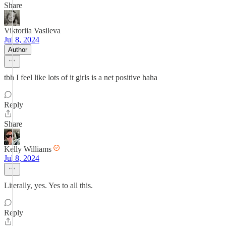
Share
Viktoriia Vasileva
Jul 8, 2024
Author
tbh I feel like lots of it girls is a net positive haha
Reply
Share
Kelly Williams
Jul 8, 2024
Literally, yes. Yes to all this.
Reply