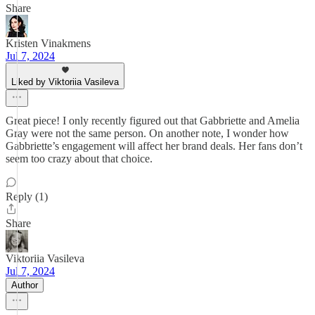
Share
Kristen Vinakmens
Jul 7, 2024
Liked by Viktoriia Vasileva
Great piece! I only recently figured out that Gabbriette and Amelia
Gray were not the same person. On another note, I wonder how
Gabbriette’s engagement will affect her brand deals. Her fans don’t
seem too crazy about that choice.
Reply (1)
Share
Viktoriia Vasileva
Jul 7, 2024
Author