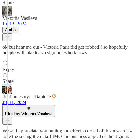
Share
Viktoriia Vasileva
Jul 13, 2024
Author
ok but hear me out - Victoria Paris did get robbed!! so hopefully
people will take it as a sign but who knows
Reply
Share
field notes nyc | Danielle
Jul 11, 2024
Liked by Viktoriia Vasileva
Wow! I appreciate you putting the effort to do all of this research -
love the seeing the data!! IMO the business appeal of the it girl is