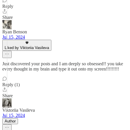
Reply
Share
Ryan Benson
Jul 15, 2024
Liked by Viktoriia Vasileva
Just discovered your posts and I am deeply so obsessed!! you take
every thought in my brain and type it out onto my screen!!!!!!!!!
Reply (1)
Share
Viktoriia Vasileva
Jul 15, 2024
Author