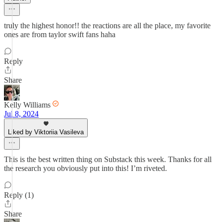
truly the highest honor!! the reactions are all the place, my favorite
ones are from taylor swift fans haha
Reply
Share
Kelly Williams
Jul 8, 2024
Liked by Viktoriia Vasileva
This is the best written thing on Substack this week. Thanks for all
the research you obviously put into this! I’m riveted.
Reply (1)
Share