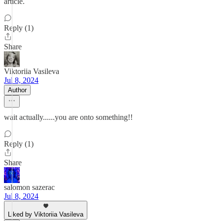
article.
Reply (1)
Share
Viktoriia Vasileva
Jul 8, 2024
Author
wait actually......you are onto something!!
Reply (1)
Share
salomon sazerac
Jul 8, 2024
Liked by Viktoriia Vasileva