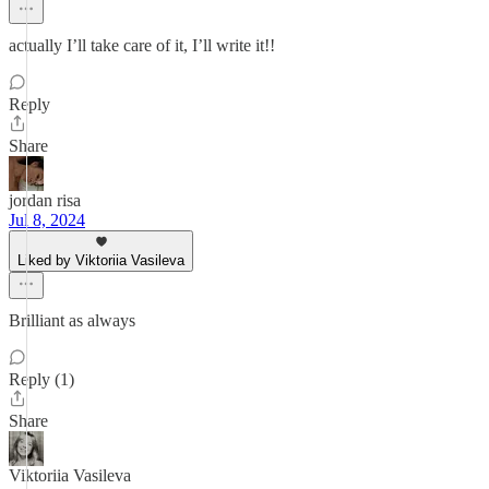
actually I’ll take care of it, I’ll write it!!
Reply
Share
jordan risa
Jul 8, 2024
Liked by Viktoriia Vasileva
Brilliant as always
Reply (1)
Share
Viktoriia Vasileva