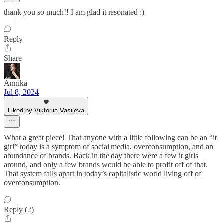
thank you so much!! I am glad it resonated :)
Reply
Share
Annika
Jul 8, 2024
Liked by Viktoriia Vasileva
What a great piece! That anyone with a little following can be an “it
girl” today is a symptom of social media, overconsumption, and an
abundance of brands. Back in the day there were a few it girls
around, and only a few brands would be able to profit off of that.
That system falls apart in today’s capitalistic world living off of
overconsumption.
Reply (2)