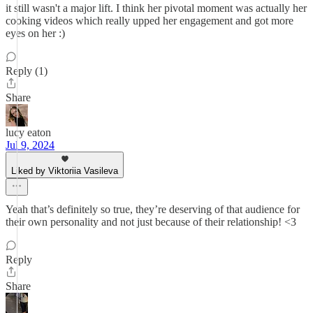
it still wasn't a major lift. I think her pivotal moment was actually her
cooking videos which really upped her engagement and got more
eyes on her :)
Reply (1)
Share
lucy eaton
Jul 9, 2024
Liked by Viktoriia Vasileva
Yeah that’s definitely so true, they’re deserving of that audience for
their own personality and not just because of their relationship! <3
Reply
Share