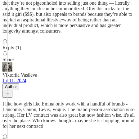
that they’re not pigeonholed into selling just one thing — literally
anything they touch can be commoditized. Obv this rocks for the
said it girl ($$$), but also appeals to brands because they’re able to
market an aspirational lifestyle/way of being rather than an
individual product, which is more persuasive and has greater
longevity amongst consumers.
Reply (1)
Share
Viktoriia Vasileva
Jul 11, 2024
Author
I like how girls like Emma only work with a handful of brands -
Lancome, Canon, Levis, Vogue. The brand-person association is so
strong. Her LV contract was also great but now fashion wise, it's all
over the place. Who knows though - maybe she is shopping around
for her next contract!