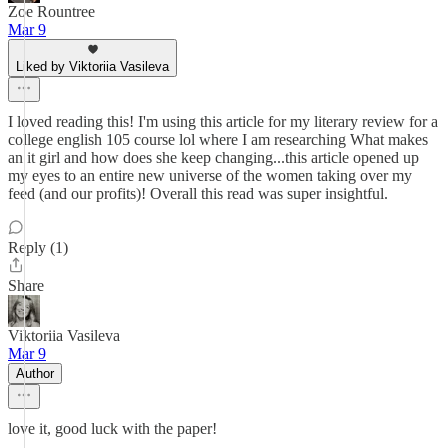
Zoe Rountree
Mar 9
Liked by Viktoriia Vasileva
I loved reading this! I'm using this article for my literary review for a
college english 105 course lol where I am researching What makes
an it girl and how does she keep changing...this article opened up
my eyes to an entire new universe of the women taking over my
feed (and our profits)! Overall this read was super insightful.
Reply (1)
Share
Viktoriia Vasileva
Mar 9
Author
love it, good luck with the paper!