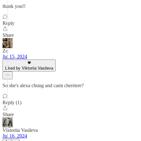
thank you!!
Reply
Share
Zo
Jul 15, 2024
Liked by Viktoriia Vasileva
So she's alexa chung and cami cherriere?
Reply (1)
Share
Viktoriia Vasileva
Jul 16, 2024