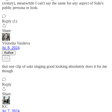
century), meanwhile I can't say the same for any aspect of Suki's
public persona or look.
Reply (1)
Share
Viktoriia Vasileva
Jul 8, 2024
Author
that one clip of suki singing good looking absolutely does it for me
though
Reply
Share
KC
Jul 7, 2024