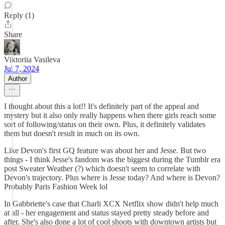
Reply (1)
Share
Viktoriia Vasileva
Jul 7, 2024
Author
I thought about this a lot!! It's definitely part of the appeal and
mystery but it also only really happens when there girls reach some
sort of following/status on their own. Plus, it definitely validates
them but doesn't result in much on its own.
Like Devon's first GQ feature was about her and Jesse. But two
things - I think Jesse's fandom was the biggest during the Tumblr era
post Sweater Weather (?) which doesn't seem to correlate with
Devon's trajectory. Plus where is Jesse today? And where is Devon?
Probably Paris Fashion Week lol
In Gabbriette's case that Charli XCX Netflix show didn't help much
at all - her engagement and status stayed pretty steady before and
after. She's also done a lot of cool shoots with downtown artists but