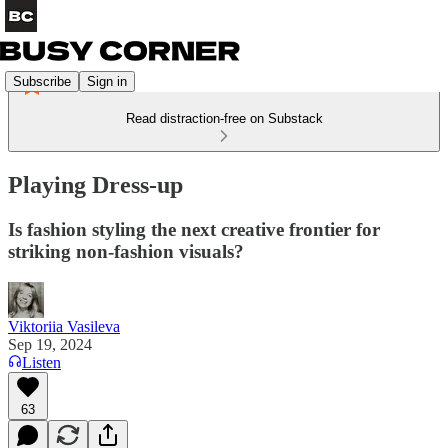
Subscribe
Sign in
Read distraction-free on Substack
Playing Dress-up
Is fashion styling the next creative frontier for
striking non-fashion visuals?
Viktoriia Vasileva
Sep 19, 2024
Listen
63