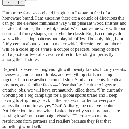
7
12
Humor me for a second and imagine an Instagram feed of a
homeware brand. I am guessing there are a couple of directions this
can go: the elevated minimalist way with pleasant wood finishes and
curated art books, the playful, Gustaf Westman-esque way with loud
colors and funky shapes, or maybe the classic English countryside
way with clashing patterns and playful raffles. The only thing I am
fairly certain about is that no matter which direction you go, there
will be a close-up of a vase, a couple of peaceful reading corners,
and a photo or two of a creative director blending in perfectly
among their fixtures.
Repeat this exercise long enough with beauty brands, luxury resorts,
menswear, and canned drinks, and everything starts mushing
together into one aesthetic content slop. Similar concepts, identical
products, and familiar faces — I fear that by the time AI gets to
creative jobs, we will have prematurely killed them. “I’m currently
working on a big campaign for a global sports brand and I keep
having to strip things back in the process in order for everyone
across the board to say yes,”
Zoë Akihary
, the creative behind
Art Direction
, told me when I asked her why so many brands are
playing it safe with campaign visuals. “There are so many
restrictions from partners and retailers because they fear that
something won’t sell.”