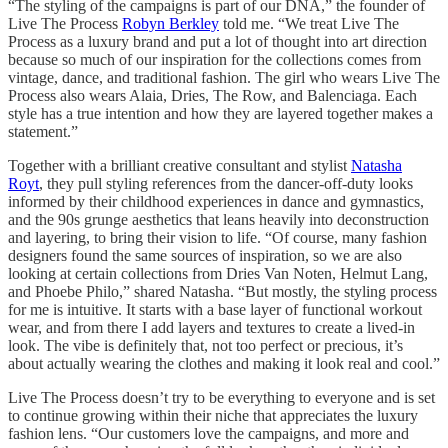
“The styling of the campaigns is part of our DNA,” the founder of
Live The Process
Robyn Berkley
told me. “We treat Live The
Process as a luxury brand and put a lot of thought into art direction
because so much of our inspiration for the collections comes from
vintage, dance, and traditional fashion. The girl who wears Live The
Process also wears Alaia, Dries, The Row, and Balenciaga. Each
style has a true intention and how they are layered together makes a
statement.”
Together with a brilliant creative consultant and stylist
Natasha
Royt
, they pull styling references from the dancer-off-duty looks
informed by their childhood experiences in dance and gymnastics,
and the 90s grunge aesthetics that leans heavily into deconstruction
and layering, to bring their vision to life. “Of course, many fashion
designers found the same sources of inspiration, so we are also
looking at certain collections from Dries Van Noten, Helmut Lang,
and Phoebe Philo,” shared Natasha. “But mostly, the styling process
for me is intuitive. It starts with a base layer of functional workout
wear, and from there I add layers and textures to create a lived-in
look. The vibe is definitely that, not too perfect or precious, it’s
about actually wearing the clothes and making it look real and cool.”
Live The Process doesn’t try to be everything to everyone and is set
to continue growing within their niche that appreciates the luxury
fashion lens. “Our customers love the campaigns, and more and