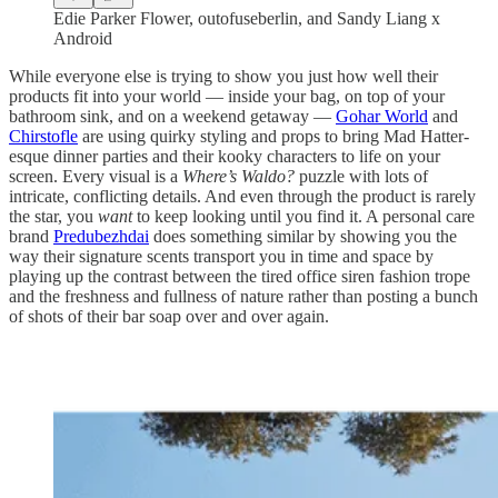
Edie Parker Flower, outofuseberlin, and Sandy Liang x
Android
While everyone else is trying to show you just how well their
products fit into your world — inside your bag, on top of your
bathroom sink, and on a weekend getaway —
Gohar World
and
Chirstofle
are using quirky styling and props to bring Mad Hatter-
esque dinner parties and their kooky characters to life on your
screen. Every visual is a
Where’s Waldo?
puzzle with lots of
intricate, conflicting details. And even through the product is rarely
the star, you
want
to keep looking until you find it. A personal care
brand
Predubezhdai
does something similar by showing you the
way their signature scents transport you in time and space by
playing up the contrast between the tired office siren fashion trope
and the freshness and fullness of nature rather than posting a bunch
of shots of their bar soap over and over again.