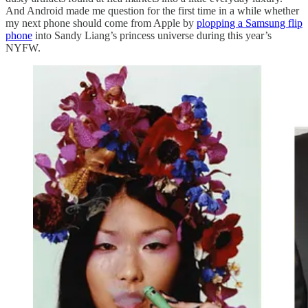
And Android made me question for the first time in a while whether
my next phone should come from Apple by
plopping a Samsung flip
phone
into Sandy Liang’s princess universe during this year’s
NYFW.