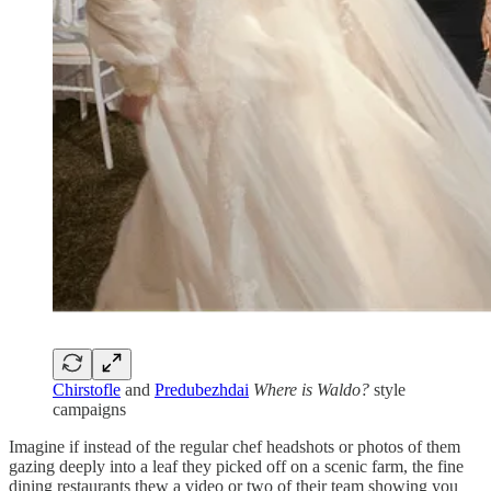
Chirstofle
and
Predubezhdai
Where is Waldo?
style
campaigns
Imagine if instead of the regular chef headshots or photos of them
gazing deeply into a leaf they picked off on a scenic farm, the fine
dining restaurants thew a video or two of their team showing you