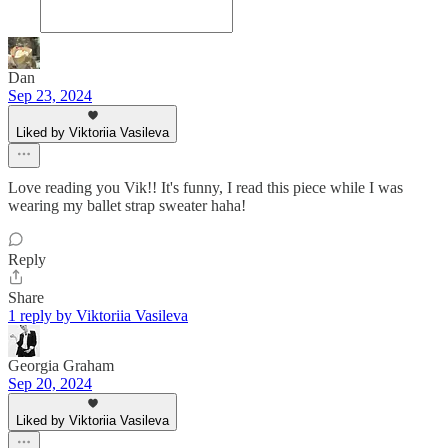
Dan
Sep 23, 2024
Liked by Viktoriia Vasileva
Love reading you Vik!! It's funny, I read this piece while I was
wearing my ballet strap sweater haha!
Reply
Share
1 reply by Viktoriia Vasileva
Georgia Graham
Sep 20, 2024
Liked by Viktoriia Vasileva