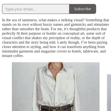
Subscribe
In the sea of sameness, what makes a striking visual? Something that
stands on its own without buzzy names and gimmicks and stimulates
rather than smoothes the brain. For me, it’s thoughtful products that
perfectly fit their purpose or border on conceptual art, some sort of
visual conflict that shakes my perception of reality, or the depth of
characters and the story being told. Lately though, I’ve been paying
closer attention to styling, and how it can transform anything from
minimalist garments and magazine covers to hotels, tableware, and
instant coffee.