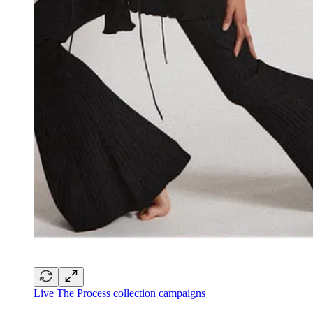
Live The Process collection campaigns