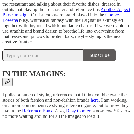
the restaurant and talking about their favorite dishes, dressed in
outfits that play up their character and reference this
Another Aspect
Bar campaign
. Or if a cookware brand played into the
Chopova
Lowena
busy, whimsical fantasy with their signature skirt styled
together with tiny metal whisk and ladle charms. If we were able to
use graphic and brand design to breathe life into everything from
mattresses and pillows to protein bars, maybe styling is the next
creative frontier.
Subscribe
IN THE MARGINS:
I pulled a bunch of styling references that I think could elevate the
stories of both fashion and non-fashion brands
here
. I am working
on a more comprehensive styling reference guide, but for now they
live in the
Reference Bank
. Also,
Busy Corner
is now
much
faster -
no more waiting around for all the images to load :)