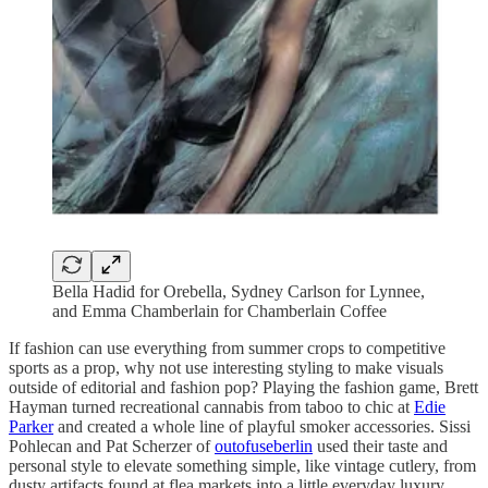
Bella Hadid for Orebella, Sydney Carlson for Lynnee,
and Emma Chamberlain for Chamberlain Coffee
If fashion can use everything from summer crops to competitive
sports as a prop, why not use interesting styling to make visuals
outside of editorial and fashion pop? Playing the fashion game, Brett
Hayman turned recreational cannabis from taboo to chic at
Edie
Parker
and created a whole line of playful smoker accessories. Sissi
Pohlecan and Pat Scherzer of
outofuseberlin
used their taste and
personal style to elevate something simple, like vintage cutlery, from
dusty artifacts found at flea markets into a little everyday luxury.