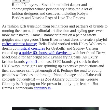
Rudolf Nureyev, a Soviet-born ballet dancer and
choreographer whose personal style inspired a lot of
fashion designers and creatives, including Robyn
Berkley and Natasha Royt of Live The Process
As fashion girls transition from being faces and partners of brands to
running their own, the editorial art direction and styling goes even
more mainstream. Emma Chamberlain put on a pair of safety
goggles and a gorgeous Thom Browne coat dress to create a playful
coffee scientist fantasy
, Bella Hadid worked with Haley Wollens to
dream up
mystical creatures
for Orebella, and Sydney Carlson
cooked up
a quirky 60s housewife daydream
with her friend Drew
MacDonald for her bright pink Lynnee frying pans. As luxury
fashion brands
go lo-fi
and mass DTC brands get stuck in their
UGC ways, these girls are spinning up expensive productions and
their audiences can’t get enough of it. Perhaps the road to young
people’s wallets lies not through iPhone footage and off-the-cuff
concepts but
contrast
— as
Zoë Akihary
put it for me, George
Clooney isn’t sipping on Nespresso in an olympic leotard. But
Emma Chamberlain
certainly is
.