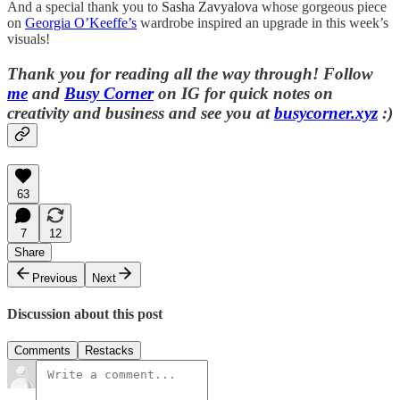
And a special thank you to
Sasha Zavyalova
whose gorgeous piece
on
Georgia O’Keeffe’s
wardrobe inspired an upgrade in this week’s
visuals!
Thank you for reading all the way through!
Follow
me
and
Busy Corner
on IG for quick notes on
creativity and business and s
ee you at
busycorner.xyz
:)
63
7
12
Share
Previous
Next
Discussion about this post
Comments
Restacks