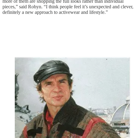
more of them are shopping the full looks rather than individual
pieces,” said Robyn. “I think people feel it’s unexpected and clever,
definitely a new approach to activewear and lifestyle.”