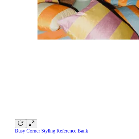
Busy Corner Styling Reference Bank