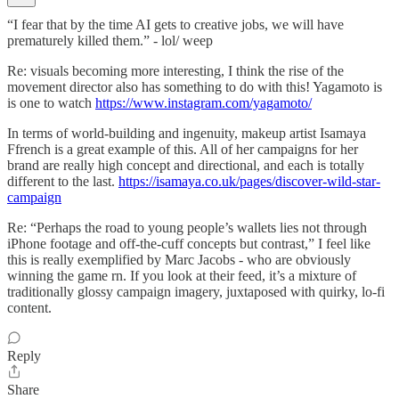
“I fear that by the time AI gets to creative jobs, we will have
prematurely killed them.” - lol/ weep
Re: visuals becoming more interesting, I think the rise of the
movement director also has something to do with this! Yagamoto is
is one to watch
https://www.instagram.com/yagamoto/
In terms of world-building and ingenuity, makeup artist Isamaya
Ffrench is a great example of this. All of her campaigns for her
brand are really high concept and directional, and each is totally
different to the last.
https://isamaya.co.uk/pages/discover-wild-star-
campaign
Re: “Perhaps the road to young people’s wallets lies not through
iPhone footage and off-the-cuff concepts but contrast,” I feel like
this is really exemplified by Marc Jacobs - who are obviously
winning the game rn. If you look at their feed, it’s a mixture of
traditionally glossy campaign imagery, juxtaposed with quirky, lo-fi
content.
Reply
Share