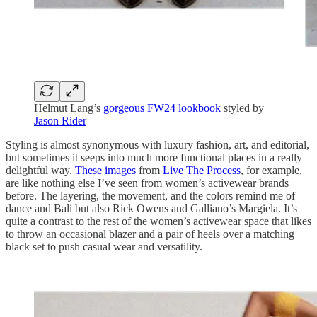
Helmut Lang’s
gorgeous FW24 lookbook
styled by
Jason Rider
Styling is almost synonymous with luxury fashion, art, and editorial,
but sometimes it seeps into much more functional places in a really
delightful way.
These images
from
Live The Process
, for example,
are like nothing else I’ve seen from women’s activewear brands
before. The layering, the movement, and the colors remind me of
dance and Bali but also Rick Owens and Galliano’s Margiela. It’s
quite a contrast to the rest of the women’s activewear space that likes
to throw an occasional blazer and a pair of heels over a matching
black set to push casual wear and versatility.