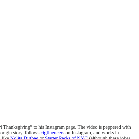
l Thanksgiving” to his Instagram page. The video is peppered with
 origin story, follows
cigfluencers
on Instagram, and works in
, like
Nolita Dirtbag
or
Starter Packs of NYC
(although these jokes