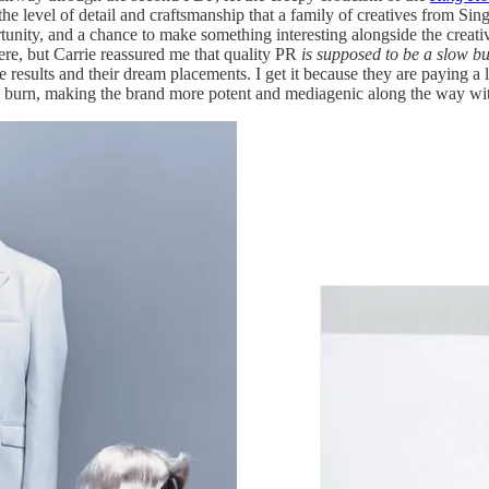
the level of detail and craftsmanship that a family of creatives from Sin
rtunity, and a chance to make something interesting alongside the creati
here, but Carrie reassured me that quality PR
is
supposed to be a slow b
esults and their dream placements. I get it because they are paying a l
slow burn, making the brand more potent and mediagenic along the way w