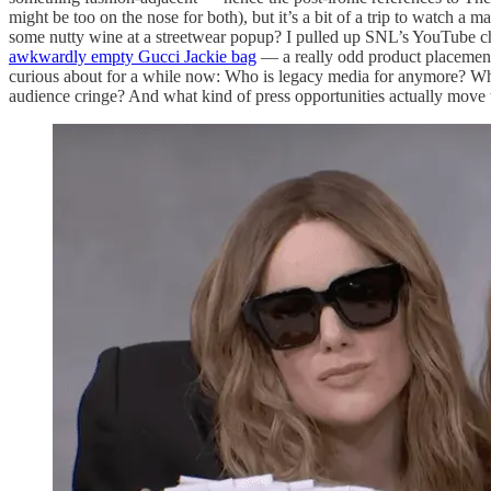
might be too on the nose for both), but it’s a bit of a trip to watch 
some nutty wine at a streetwear popup? I pulled up SNL’s YouTube c
awkwardly empty Gucci Jackie bag
— a really odd product placement 
curious about for a while now: Who is legacy media for anymore? Why d
audience cringe? And what kind of press opportunities actually move th