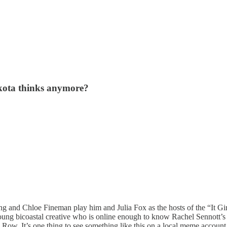
kota thinks anymore?
and Chloe Fineman play him and Julia Fox as the hosts of the “It Gir
a young bicoastal creative who is online enough to know Rachel Sennott’s
Row. It’s one thing to see something like this on a local meme account