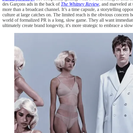
des Garçons ads in the back of
The Whitney Review
, and marveled at 
more than a broadcast channel. It’s a time capsule, a storytelling oppo
culture at large catches on. The limited reach is the obvious concern 
world of formalized PR is a long, slow game. They all want immediate r
ultimately create brand longevity, it's more strategic to embrace a 