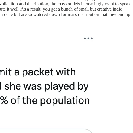
 validation and distribution, the mass outlets increasingly want to speak
te it well. As a result, you get a bunch of small but creative indie
me scene but are so watered down for mass distribution that they end up