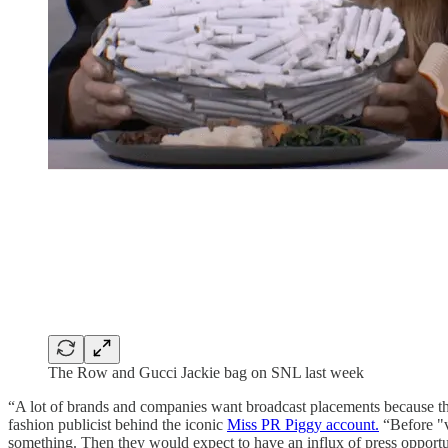
The Row and Gucci Jackie bag on SNL last week
“A lot of brands and companies want broadcast placements because th
fashion publicist behind the iconic
Miss PR Piggy account.
“Before "v
something. Then they would expect to have an influx of press opportun