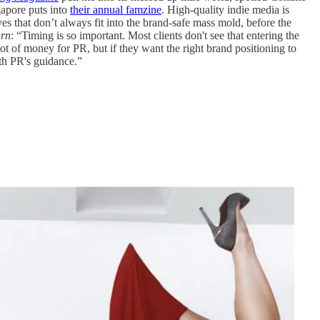
gapore puts into
their annual famzine
. High-quality indie media is
ves that don’t always fit into the brand-safe mass mold, before the
urn
: “Timing is so important. Most clients don't see that entering the
ot of money for PR, but if they want the right brand positioning to
ith PR's guidance.”