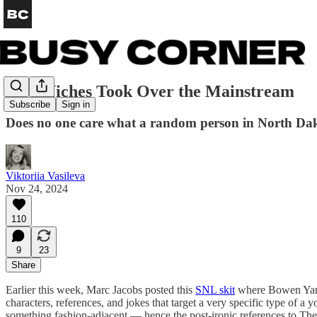
How Niches Took Over the Mainstream
Subscribe
Sign in
Does no one care what a random person in North Da
Viktoriia Vasileva
Nov 24, 2024
110
9
23
Share
Earlier this week, Marc Jacobs posted this
SNL skit
where Bowen Yang 
characters, references, and jokes that target a very specific type of 
something fashion-adjacent — hence the post-ironic references to The 