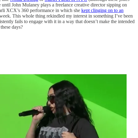
 until John Mulaney plays a freelance creative director sipping on
harli XCX’s 360 performance in which she
kept clinging on to an
s week. This whole thing rekindled my interest in something I’ve been
tently fails to engage with it in a way that doesn’t make the intended
 these days?