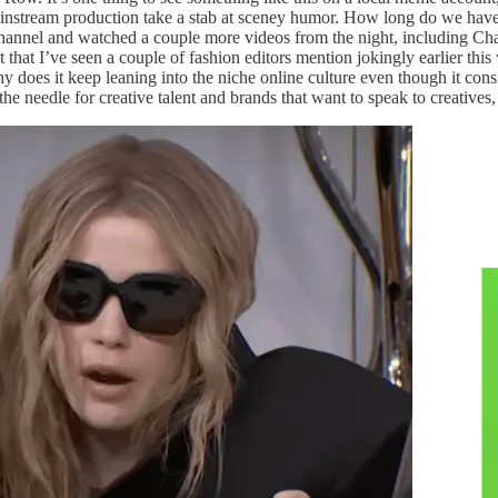
a mainstream production take a stab at sceney humor. How long do we have
hannel and watched a couple more videos from the night, including C
that I’ve seen a couple of fashion editors mention jokingly earlier thi
oes it keep leaning into the niche online culture even though it consis
e needle for creative talent and brands that want to speak to creatives,