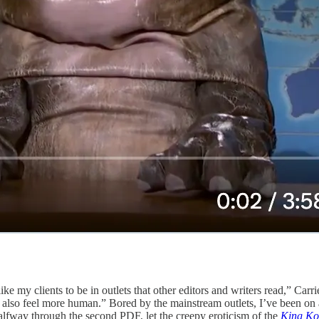
 like my clients to be in outlets that other editors and writers read,” Carri
hey also feel more human.” Bored by the mainstream outlets, I’ve been on
alfway through the second PDF, let the creepy eroticism of the
King Ko