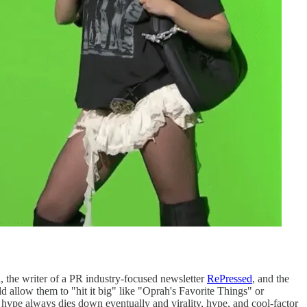
a
, the writer of a PR industry-focused newsletter
RePressed
, and the
llow them to "hit it big" like "Oprah's Favorite Things" or
 hype always dies down eventually and virality, hype, and cool-factor