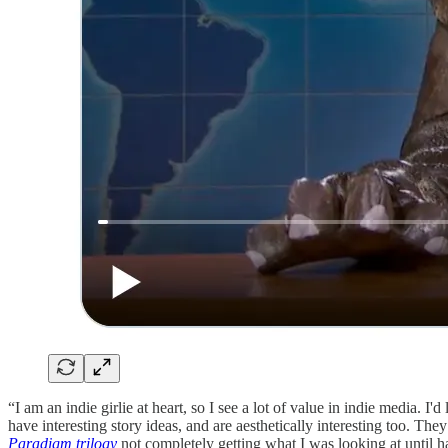
“I am an indie girlie at heart, so I see a lot of value in indie media. I'd
have interesting story ideas, and are aesthetically interesting too. T
Paradigm trilogy
not completely getting what I was looking at until h