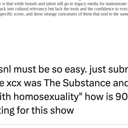
e is that while brands and talent still go to legacy media for mainstream
ck into cultural relevancy but lack the tools and the confidence to execu
specific scene, and these strange caricatures of them that nod to the sa