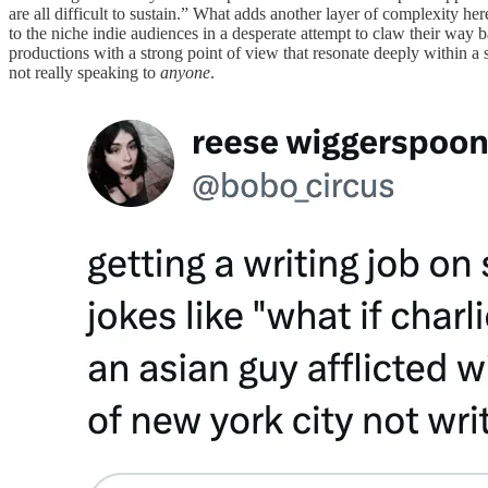
are all difficult to sustain.” What adds another layer of complexity her
to the niche indie audiences in a desperate attempt to claw their way ba
productions with a strong point of view that resonate deeply within a 
not really speaking to
anyone
.