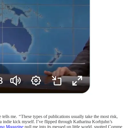
e tells me.
“
These types of publications usually take the most risk,
 a indie kick myself. I’ve flipped through Katharina Korbjuhn’s
ng Magazine
pull me into its messed up little world, spotted Comme