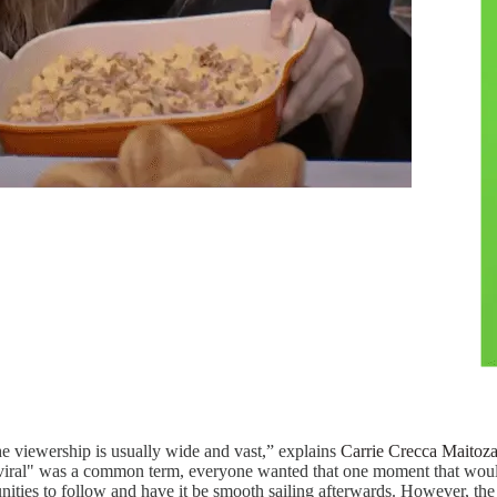
e viewership is usually wide and vast,” explains
Carrie Crecca Maitoz
iral" was a common term, everyone wanted that one moment that would a
ities to follow and have it be smooth sailing afterwards. However, the