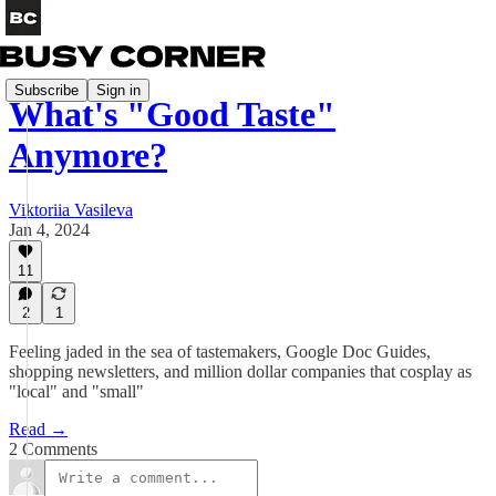
Subscribe
Sign in
What's "Good Taste"
Anymore?
Viktoriia Vasileva
Jan 4, 2024
11
2
1
Feeling jaded in the sea of tastemakers, Google Doc Guides,
shopping newsletters, and million dollar companies that cosplay as
"local" and "small"
Read →
2 Comments