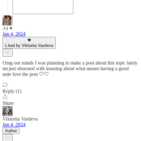
𝓜 ✶
Jan 4, 2024
Liked by Viktoriia Vasileva
Omg our minds I was planning to make a post about this topic lately
im just obsessed with learning about what means having a good
taste love the post 🤍🤍
Reply (1)
Share
Viktoriia Vasileva
Jan 4, 2024
Author