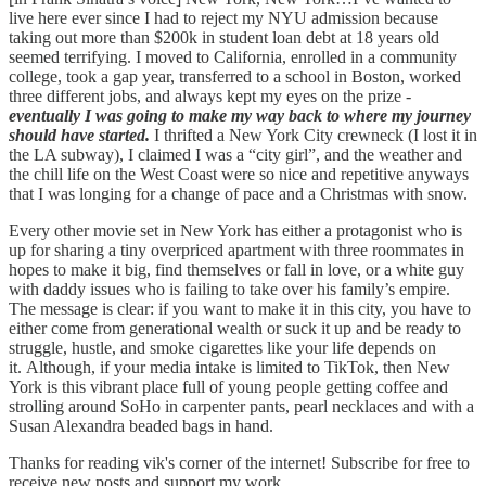
live here ever since I had to reject my NYU admission because
taking out more than $200k in student loan debt at 18 years old
seemed terrifying. I moved to California, enrolled in a community
college, took a gap year, transferred to a school in Boston, worked
three different jobs, and always kept my eyes on the prize -
eventually I was going to make my way back to where my journey
should have started.
I thrifted a New York City crewneck (I lost it in
the LA subway), I claimed I was a “city girl”, and the weather and
the chill life on the West Coast were so nice and repetitive anyways
that I was longing for a change of pace and a Christmas with snow.
Every other movie set in New York has either a protagonist who is
up for sharing a tiny overpriced apartment with three roommates in
hopes to make it big, find themselves or fall in love, or a white guy
with daddy issues who is failing to take over his family’s empire.
The message is clear: if you want to make it in this city, you have to
either come from generational wealth or suck it up and be ready to
struggle, hustle, and smoke cigarettes like your life depends on
it. Although, if your media intake is limited to TikTok, then New
York is this vibrant place full of young people getting coffee and
strolling around SoHo in carpenter pants, pearl necklaces and with a
Susan Alexandra beaded bags in hand.
Thanks for reading vik's corner of the internet! Subscribe for free to
receive new posts and support my work.