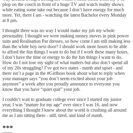
plop on the couch in front of a huge TV and watch reality shows
while eating some take out because I don’t have energy for much
more. Yet, there I am - watching the latest Bachelor every Monday
at 8 pm.
I thought there was no way I would make my job my whole
personality. I thought we were making money moves in pink power
suits and Realisation Par dresses, so how come I am still making less
than the white boy next door? I should work more hours to be able
to afford the fun things I want to do but if I work these many hours,
I don’t have the time or energy to do the fun things I want to do.
How do I not lose my sight of what matters but also don’t spend all
of my 20s struggling? I’ve got two states - numb and upset - and
there isn’t a page in the #Girlboss book about what to reply when
your manager says “you don’t seem excited about your job
anymore” a week after you proudly announce to everyone you
know that you have “quiet quit” your job.
I couldn’t wait to graduate college ever since I started my junior
year, I was “mature for my age” ever since I was 16, and now
everything I thought I knew about the world is crushing all around
me as I am sitting there - still, tired, and kind of numb.
***