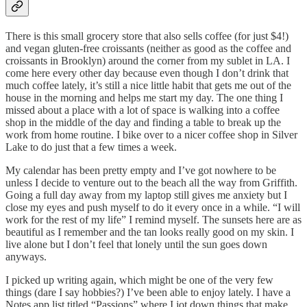
There is this small grocery store that also sells coffee (for just $4!)
and vegan gluten-free croissants (neither as good as the coffee and
croissants in Brooklyn) around the corner from my sublet in LA. I
come here every other day because even though I don’t drink that
much coffee lately, it’s still a nice little habit that gets me out of the
house in the morning and helps me start my day. The one thing I
missed about a place with a lot of space is walking into a coffee
shop in the middle of the day and finding a table to break up the
work from home routine. I bike over to a nicer coffee shop in Silver
Lake to do just that a few times a week.
My calendar has been pretty empty and I’ve got nowhere to be
unless I decide to venture out to the beach all the way from Griffith.
Going a full day away from my laptop still gives me anxiety but I
close my eyes and push myself to do it every once in a while. “I will
work for the rest of my life” I remind myself. The sunsets here are as
beautiful as I remember and the tan looks really good on my skin. I
live alone but I don’t feel that lonely until the sun goes down
anyways.
I picked up writing again, which might be one of the very few
things (dare I say hobbies?) I’ve been able to enjoy lately. I have a
Notes app list titled “Passions” where I jot down things that make