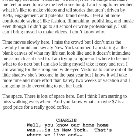
me feel or used to make me feel something. I am trying to remember
what it’s like to make videos and tell stories that aren’t driven by
KPIs, engagement, and potential brand deals. I feel a bit more
comfortable saying I like fashion, filmmaking, publishing, and music
even though I didn’t go to art school or write professionally. I still
can’t bring myself to make videos. I don’t know why.
Time moves slowly here. I miss the crowd but I don’t miss the
awfully humid and sweaty New York summer. I am staring at the
blank canvas of what my life can look like and it doesn’t intimidate
me as much as it used to. I am trying to figure out where to be and
what to do next but I am also letting myself take it easy and rest. I
am waiting for the strong and wide eyed Viktoriia to come out of the
little shadow she’s become in the past year but I know it will take
more time and more effort than barely two weeks of vacation and I
am going to do everything to get her back.
The space. There is lots of space here. But I think I am starting to
miss walking everywhere. And you know what…maybe $7 is a
good price for a really good coffee.