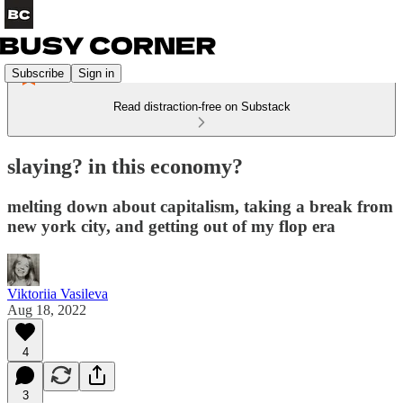
Subscribe
Sign in
Read distraction-free on Substack
slaying? in this economy?
melting down about capitalism, taking a break from
new york city, and getting out of my flop era
Viktoriia Vasileva
Aug 18, 2022
4
3