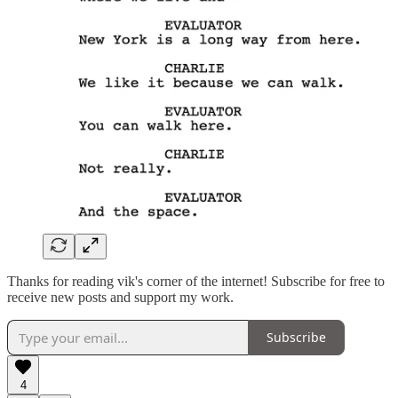
Thanks for reading vik's corner of the internet! Subscribe for free to
receive new posts and support my work.
Subscribe
4