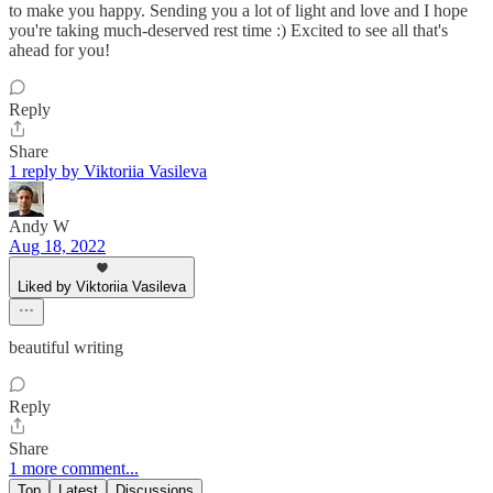
to make you happy. Sending you a lot of light and love and I hope
you're taking much-deserved rest time :) Excited to see all that's
ahead for you!
Reply
Share
1 reply by Viktoriia Vasileva
Andy W
Aug 18, 2022
Liked by Viktoriia Vasileva
beautiful writing
Reply
Share
1 more comment...
Top
Latest
Discussions