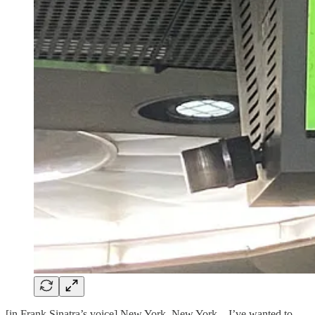
[in Frank Sinatra’s voice] New York, New York…I’ve wanted to