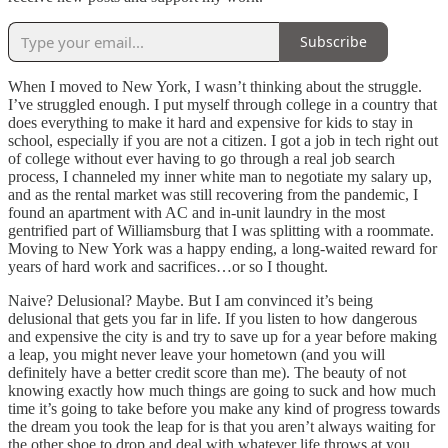
Subscribe
When I moved to New York, I wasn’t thinking about the struggle.
I’ve struggled enough. I put myself through college in a country that
does everything to make it hard and expensive for kids to stay in
school, especially if you are not a citizen. I got a job in tech right out
of college without ever having to go through a real job search
process, I channeled my inner white man to negotiate my salary up,
and as the rental market was still recovering from the pandemic, I
found an apartment with AC and in-unit laundry in the most
gentrified part of Williamsburg that I was splitting with a roommate.
Moving to New York was a happy ending, a long-waited reward for
years of hard work and sacrifices…or so I thought.
Naive? Delusional? Maybe. But I am convinced it’s being
delusional that gets you far in life. If you listen to how dangerous
and expensive the city is and try to save up for a year before making
a leap, you might never leave your hometown (and you will
definitely have a better credit score than me). The beauty of not
knowing exactly how much things are going to suck and how much
time it’s going to take before you make any kind of progress towards
the dream you took the leap for is that you aren’t always waiting for
the other shoe to drop and deal with whatever life throws at you