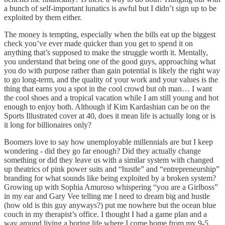
a bunch of self-important lunatics is awful but I didn’t sign up to be
exploited by them either.
The money is tempting, especially when the bills eat up the biggest
check you’ve ever made quicker than you get to spend it on
anything that’s supposed to make the struggle worth it. Mentally,
you understand that being one of the good guys, approaching what
you do with purpose rather than gain potential is likely the right way
to go long-term, and the quality of your work and your values is the
thing that earns you a spot in the cool crowd but oh man… I want
the cool shoes and a tropical vacation while I am still young and hot
enough to enjoy both. Although if Kim Kardashian can be on the
Sports Illustrated cover at 40, does it mean life is actually long or is
it long for billionaires only?
Boomers love to say how unemployable millennials are but I keep
wondering - did they go far enough? Did they actually change
something or did they leave us with a similar system with changed
up theatrics of pink power suits and “hustle” and “entrepreneurship”
branding for what sounds like being exploited by a broken system?
Growing up with Sophia Amuroso whispering “you are a Girlboss”
in my ear and Gary Vee telling me I need to dream big and hustle
(how old is this guy anyways?) put me nowhere but the ocean blue
couch in my therapist’s office. I thought I had a game plan and a
way around living a boring life where I come home from my 9-5,