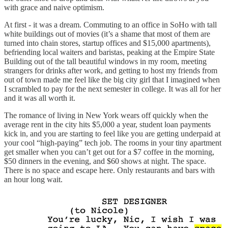
with grace and naive optimism.
At first - it was a dream. Commuting to an office in SoHo with tall
white buildings out of movies (it’s a shame that most of them are
turned into chain stores, startup offices and $15,000 apartments),
befriending local waiters and baristas, peaking at the Empire State
Building out of the tall beautiful windows in my room, meeting
strangers for drinks after work, and getting to host my friends from
out of town made me feel like the big city girl that I imagined when
I scrambled to pay for the next semester in college. It was all for her
and it was all worth it.
The romance of living in New York wears off quickly when the
average rent in the city hits $5,000 a year, student loan payments
kick in, and you are starting to feel like you are getting underpaid at
your cool “high-paying” tech job. The rooms in your tiny apartment
get smaller when you can’t get out for a $7 coffee in the morning,
$50 dinners in the evening, and $60 shows at night. The space.
There is no space and escape here. Only restaurants and bars with
an hour long wait.