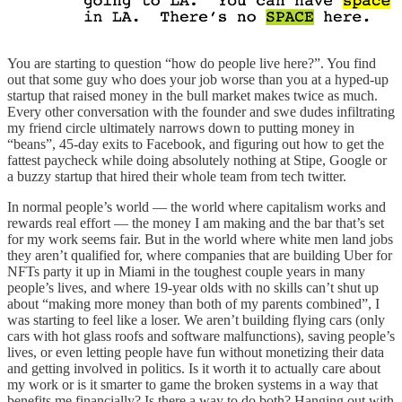
You are starting to question “how do people live here?”. You find
out that some guy who does your job worse than you at a hyped-up
startup that raised money in the bull market makes twice as much.
Every other conversation with the founder and swe dudes infiltrating
my friend circle ultimately narrows down to putting money in
“beans”, 45-day exits to Facebook, and figuring out how to get the
fattest paycheck while doing absolutely nothing at Stipe, Google or
a buzzy startup that hired their whole team from tech twitter.
In normal people’s world — the world where capitalism works and
rewards real effort — the money I am making and the bar that’s set
for my work seems fair. But in the world where white men land jobs
they aren’t qualified for, where companies that are building Uber for
NFTs party it up in Miami in the toughest couple years in many
people’s lives, and where 19-year olds with no skills can’t shut up
about “making more money than both of my parents combined”, I
was starting to feel like a loser. We aren’t building flying cars (only
cars with hot glass roofs and software malfunctions), saving people’s
lives, or even letting people have fun without monetizing their data
and getting involved in politics. Is it worth it to actually care about
my work or is it smarter to game the broken systems in a way that
benefits me financially? Is there a way to do both? Hanging out with