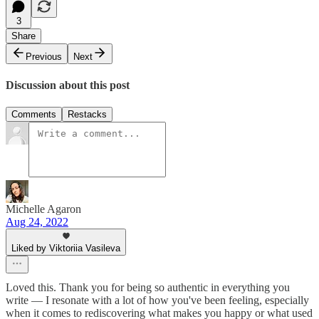
3
Share
Previous
Next
Discussion about this post
Comments
Restacks
Michelle Agaron
Aug 24, 2022
Liked by Viktoriia Vasileva
Loved this. Thank you for being so authentic in everything you
write — I resonate with a lot of how you've been feeling, especially
when it comes to rediscovering what makes you happy or what used