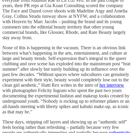
everyone from Addison Rae to Lil Uzi Vert. In the past couple of
years, their PR reps at Gia Kuan Consulting scored the company
The Face and Dazed cover shoots with Madeline Argy and Amelia
Gray, Collina Strada runway show at NYFW, and a collaboration
with Heaven by Marc Jacobs – pushing the brand and its young
customers into the editorial beauty territory that other young
commercial brands, like Glossier, Rhode, and Rare Beauty largely
stay away from.
None of this is happening in the vacuum. There is an obvious link
between what’s happening in the arts, entertainment, and culture at
large and beauty trends. Self-expression that’s integral to the queer
clubbing and rave scene has exploded into the mainstream post “brat
summer” after slowly but surely building up its influence over the
past few decades. “Without spaces where subcultures can genuinely
experiment with their style, beauty would completely lose out to the
clean girl aesthetic,” Hatti Rex writes in the intro of
her interview
with photographer Felicity Ingram who spent the past two years
documenting the experimental fashion and makeup looks created by
underground youth. “Nobody is rocking up to reformer pilates or an
all-hands meeting with liberty spikes and kabuki make-up, as iconic
as that may be.”
These days, stripping off layers and showing up as “authentic self”
feels boring rather than refreshing – partially because very few
people are authentically interesting and partially because
authenticity