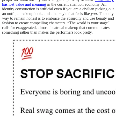
has lost value and meaning
in the current attention economy. All
identity construction is artificial even if you are a civilian picking out
an outfit, a makeup look, and a hairstyle that feels like
you
. The only
way to remain honest is to embrace the absurdity and use beauty and
fashion to create compelling characters. “The world is your stage”
calls for exaggerated, almost theatrical makeup that communicates
something rather than makes the performers look pretty.