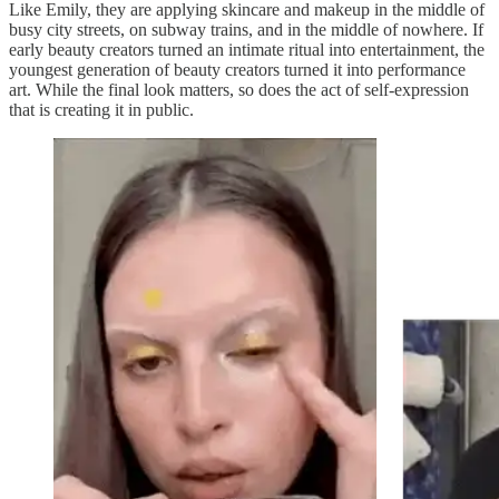
Like Emily, they are applying skincare and makeup in the middle of
busy city streets, on subway trains, and in the middle of nowhere. If
early beauty creators turned an intimate ritual into entertainment, the
youngest generation of beauty creators turned it into performance
art. While the final look matters, so does the act of self-expression
that is creating it in public.