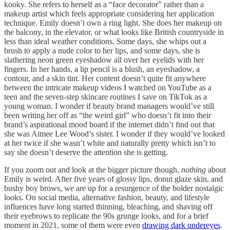
kooky. She refers to herself as a “face decorator” rather than a
makeup artist which feels appropriate considering her application
technique. Emily doesn’t own a ring light. She does her makeup on
the balcony, in the elevator, or what looks like British countryside in
less than ideal weather conditions. Some days, she whips out a
brush to apply a nude color to her lips, and some days, she is
slathering neon green eyeshadow all over her eyelids with her
fingers. In her hands, a lip pencil is a blush, an eyeshadow, a
contour, and a skin tint. Her content doesn’t quite fit anywhere
between the intricate makeup videos I watched on YouTube as a
teen and the seven-step skincare routines I save on TikTok as a
young woman. I wonder if beauty brand managers would’ve still
been writing her off as “the weird girl” who doesn’t fit into their
brand’s aspirational mood board if the internet didn’t find out that
she was Aimee Lee Wood’s sister. I wonder if they would’ve looked
at her twice if she wasn’t white and naturally pretty which isn’t to
say she doesn’t deserve the attention she is getting.
If you zoom out and look at the bigger picture though,
nothing
about
Emily is weird. After five years of glossy lips, donut glaze skin, and
bushy boy brows, we are up for a resurgence of the bolder nostalgic
looks. On social media, alternative fashion, beauty, and lifestyle
influences have long started thinning, bleaching, and shaving off
their eyebrows to replicate the 90s grunge looks, and for a brief
moment in 2021, some of them were even
drawing dark undereyes
.