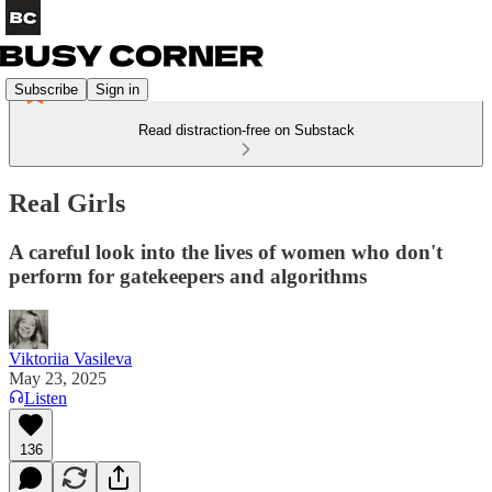
Subscribe
Sign in
Read distraction-free on Substack
Real Girls
A careful look into the lives of women who don't
perform for gatekeepers and algorithms
Viktoriia Vasileva
May 23, 2025
Listen
136