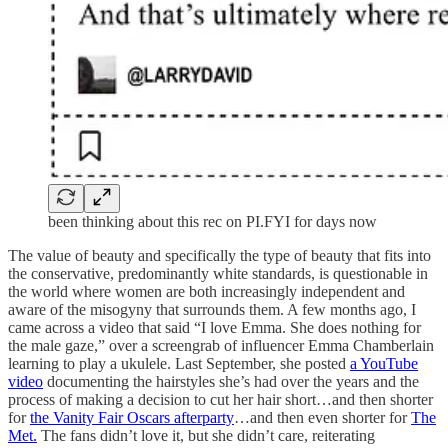
been thinking about this rec on PI.FYI for days now
The value of beauty and specifically the type of beauty that fits into
the conservative, predominantly white standards, is questionable in
the world where women are both increasingly independent and
aware of the misogyny that surrounds them. A few months ago, I
came across a video that said “I love Emma. She does nothing for
the male gaze,” over a screengrab of influencer Emma Chamberlain
learning to play a ukulele. Last September, she posted
a YouTube
video
documenting the hairstyles she’s had over the years and the
process of making a decision to cut her hair short…and then shorter
for
the Vanity Fair Oscars afterparty
…and then even shorter for
The
Met.
The fans didn’t love it, but she didn’t care, reiterating