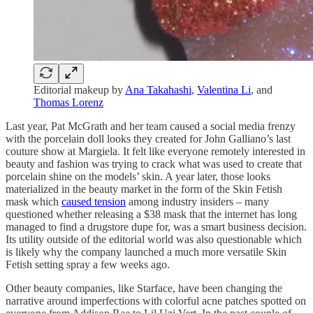
Editorial makeup by
Ana Takahashi
,
Valentina Li
, and
Thomas Lorenz
Last year, Pat McGrath and her team caused a social media frenzy
with the porcelain doll looks they created for John Galliano’s last
couture show at Margiela. It felt like everyone remotely interested in
beauty and fashion was trying to crack what was used to create that
porcelain shine on the models’ skin. A year later, those looks
materialized in the beauty market in the form of the Skin Fetish
mask which
caused tension
among industry insiders – many
questioned whether releasing a $38 mask that the internet has long
managed to find a drugstore dupe for, was a smart business decision.
Its utility outside of the editorial world was also questionable which
is likely why the company launched a much more versatile Skin
Fetish setting spray a few weeks ago.
Other beauty companies, like Starface, have been changing the
narrative around imperfections with colorful acne patches spotted on