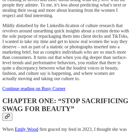
people they admire. To me, it’s less about predicting what’s next or
stealing their swag and more about learning from the women I
respect and find interesting.
Mildly disturbed by the LinkedIn-fication of culture research that
revolves around unearthing quick insights about a certain demo with
the sole purpose of repackaging them into client decks and TikToks,
I wanted to take my time and get to know real women the way they
deserve – not as part of a statistic or photographs inserted into a
marketing brief, but as complex individuals who are so much more
than consumers. It turns out that when you dig deeper than surface-
level trends and performative behaviors, you realize that there is
quite a discrepancy between what the loudest voices in beauty,
fashion, and culture say is happening, and where women are
actually moving and taking our culture to.
Continue reading on Busy Corner
CHAPTER ONE: “STOP SACRIFICING
SWAG FOR BEAUTY”
When
Emily Wood
first graced my feed in 2023, I thought she was