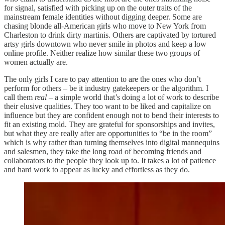
for signal, satisfied with picking up on the outer traits of the
mainstream female identities without digging deeper. Some are
chasing blonde all-American girls who move to New York from
Charleston to drink dirty martinis. Others are captivated by tortured
artsy girls downtown who never smile in photos and keep a low
online profile. Neither realize how similar these two groups of
women actually are.
The only girls I care to pay attention to are the ones who don’t
perform for others – be it industry gatekeepers or the algorithm. I
call them
real
– a simple world that’s doing a lot of work to describe
their elusive qualities. They too want to be liked and capitalize on
influence but they are confident enough not to bend their interests to
fit an existing mold. They are grateful for sponsorships and invites,
but what they are really after are opportunities to “be in the room”
which is why rather than turning themselves into digital mannequins
and salesmen, they take the long road of becoming friends and
collaborators to the people they look up to. It takes a lot of patience
and hard work to appear as lucky and effortless as they do.