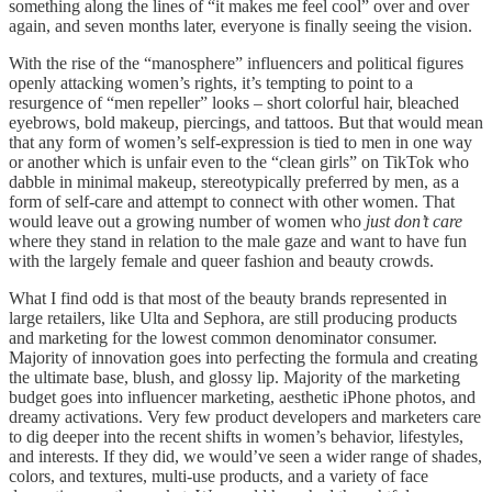
something along the lines of “it makes me feel cool” over and over
again, and seven months later, everyone is finally seeing the vision.
With the rise of the “manosphere” influencers and political figures
openly attacking women’s rights, it’s tempting to point to a
resurgence of “men repeller” looks – short colorful hair, bleached
eyebrows, bold makeup, piercings, and tattoos. But that would mean
that any form of women’s self-expression is tied to men in one way
or another which is unfair even to the “clean girls” on TikTok who
dabble in minimal makeup, stereotypically preferred by men, as a
form of self-care and attempt to connect with other women. That
would leave out a growing number of women who
just don’t care
where they stand in relation to the male gaze and want to have fun
with the largely female and queer fashion and beauty crowds.
What I find odd is that most of the beauty brands represented in
large retailers, like Ulta and Sephora, are still producing products
and marketing for the lowest common denominator consumer.
Majority of innovation goes into perfecting the formula and creating
the ultimate base, blush, and glossy lip. Majority of the marketing
budget goes into influencer marketing, aesthetic iPhone photos, and
dreamy activations. Very few product developers and marketers care
to dig deeper into the recent shifts in women’s behavior, lifestyles,
and interests. If they did, we would’ve seen a wider range of shades,
colors, and textures, multi-use products, and a variety of face