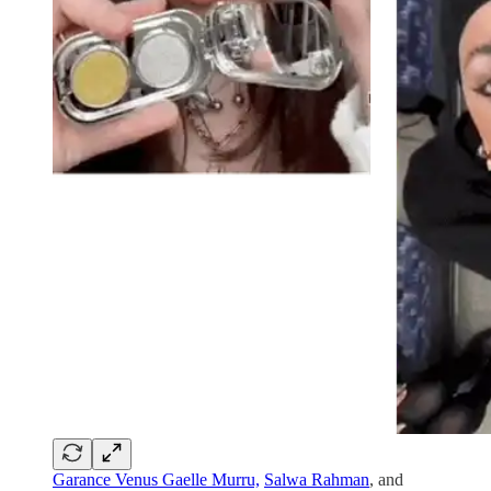
Garance Venus Gaelle Murru,
Salwa Rahman
, and