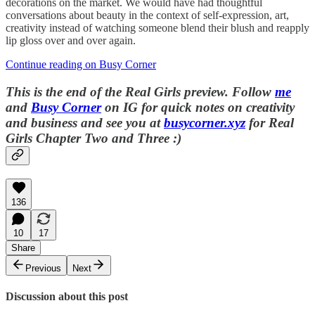
decorations on the market. We would have had thoughtful
conversations about beauty in the context of self-expression, art,
creativity instead of watching someone blend their blush and reapply
lip gloss over and over again.
Continue reading on Busy Corner
This is the end of the Real Girls preview.
Follow
me
and
Busy Corner
on IG for quick notes on creativity
and business and s
ee you at
busycorner.xyz
for Real
Girls Chapter Two and Three :)
136
10
17
Share
Previous
Next
Discussion about this post