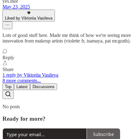
yes.mor
May 23, 2025
Liked by Viktoriia Vasileva
Lots of good stuff here. Made me think of how we're seeing more
innovation from makeup artists (violette fr, isamaya, pat mcgrath).
Reply
Share
1 reply by Viktoriia Vasileva
8 more comments...
Top
Latest
Discussions
No posts
Ready for more?
Subscribe