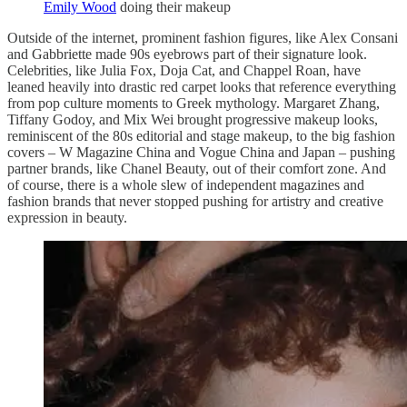
Emily Wood
doing their makeup
Outside of the internet, prominent fashion figures, like Alex Consani
and Gabbriette made 90s eyebrows part of their signature look.
Celebrities, like Julia Fox, Doja Cat, and Chappel Roan, have
leaned heavily into drastic red carpet looks that reference everything
from pop culture moments to Greek mythology. Margaret Zhang,
Tiffany Godoy, and Mix Wei brought progressive makeup looks,
reminiscent of the 80s editorial and stage makeup, to the big fashion
covers – W Magazine China and Vogue China and Japan – pushing
partner brands, like Chanel Beauty, out of their comfort zone. And
of course, there is a whole slew of independent magazines and
fashion brands that never stopped pushing for artistry and creative
expression in beauty.