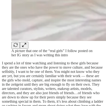
A picture that one of the “real girls” I follow posted on
her IG story as I was writing this intro
I spend a lot of time watching and listening to these girls because
they are the ones who have the power to move culture, and because
selfishly, I want to be one of them. You might not know who they
are yet, but you are certainly familiar with their work — these are
the girls who mold, capture, and inspire the most interesting names
in the zeitgeist until they are big enough to fly on their own. They
are talented curators, stylists, writers, makeup artists, models,
directors, and they are also just friends of friends…of friends who
are down to show up for their peers simply because they see
something special in them. To them, it’s less about climbing a ladder
or cashing in favors and more about doing what they love with the