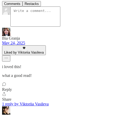
Comments
Restacks
Bia Granja
May 24, 2025
Liked by Viktoriia Vasileva
i loved this!
what a good read!
Reply
Share
1 reply by Viktoriia Vasileva