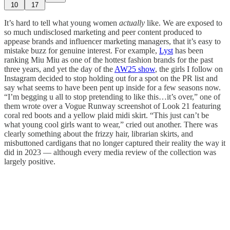
10
17
It’s hard to tell what young women
actually
like. We are exposed to
so much undisclosed marketing and peer content produced to
appease brands and influencer marketing managers, that it’s easy to
mistake buzz for genuine interest. For example,
Lyst
has been
ranking Miu Miu as one of the hottest fashion brands for the past
three years, and yet the day of the
AW25 show
, the girls I follow on
Instagram decided to stop holding out for a spot on the PR list and
say what seems to have been pent up inside for a few seasons now.
“I’m begging u all to stop pretending to like this…it’s over,” one of
them wrote over a Vogue Runway screenshot of Look 21 featuring
coral red boots and a yellow plaid midi skirt. “This just can’t be
what young cool girls want to wear,” cried out another. There was
clearly something about the frizzy hair, librarian skirts, and
misbuttoned cardigans that no longer captured their reality the way it
did in 2023 — although every media review of the collection was
largely positive.