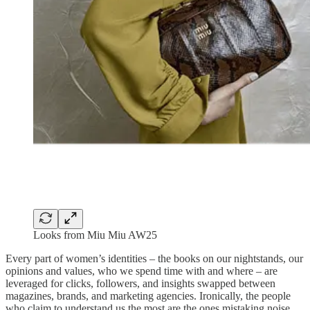
Looks from Miu Miu AW25
Every part of women’s identities – the books on our nightstands, our
opinions and values, who we spend time with and where – are
leveraged for clicks, followers, and insights swapped between
magazines, brands, and marketing agencies. Ironically, the people
who claim to understand us the most are the ones mistaking noise