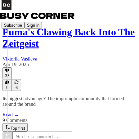
Subscribe
Sign in
Puma's Clawing Back Into The
Zeitgeist
Viktoriia Vasileva
Apr 19, 2025
33
9
6
Its biggest advantage? The impromptu community that formed
around the brand
Read →
9 Comments
Top first