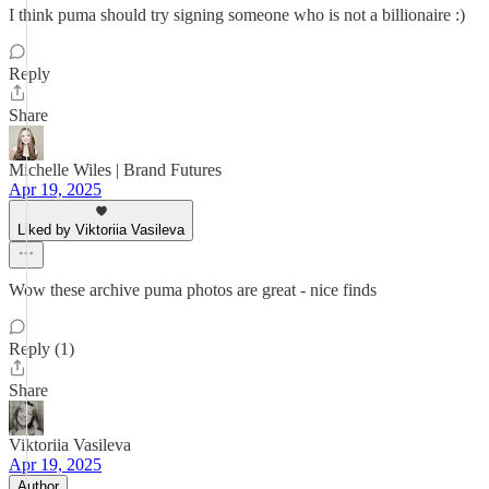
I think puma should try signing someone who is not a billionaire :)
Reply
Share
Michelle Wiles | Brand Futures
Apr 19, 2025
Liked by Viktoriia Vasileva
Wow these archive puma photos are great - nice finds
Reply (1)
Share
Viktoriia Vasileva
Apr 19, 2025
Author