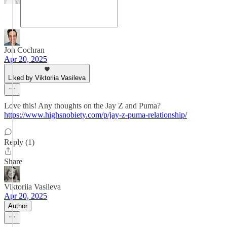
Jon Cochran
Apr 20, 2025
Liked by Viktoriia Vasileva
Love this! Any thoughts on the Jay Z and Puma?
https://www.highsnobiety.com/p/jay-z-puma-relationship/
Reply (1)
Share
Viktoriia Vasileva
Apr 20, 2025
Author