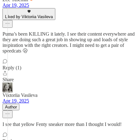
Apr 19, 2025
Liked by Viktoriia Vasileva
Puma’s been KILLING it lately. I see their content everywhere and
they are doing such a great job in showing up and loads of style
inspiration with the right creators. I might need to get a pair of
speedcats 🫢
Reply (1)
Share
Viktoriia Vasileva
Apr 19, 2025
Author
I see that yellow Fenty sneaker more than I thought I would!