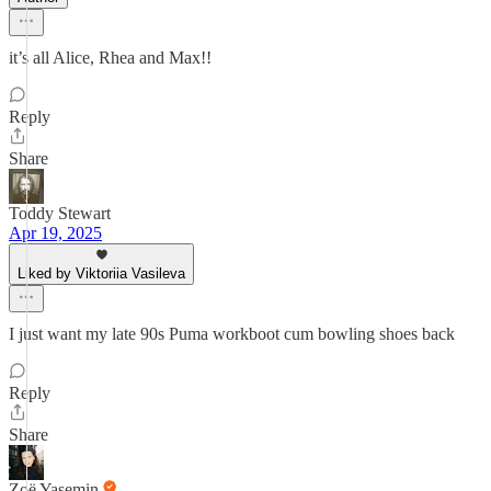
it’s all Alice, Rhea and Max!!
Reply
Share
Toddy Stewart
Apr 19, 2025
Liked by Viktoriia Vasileva
I just want my late 90s Puma workboot cum bowling shoes back
Reply
Share
Zoë Yasemin