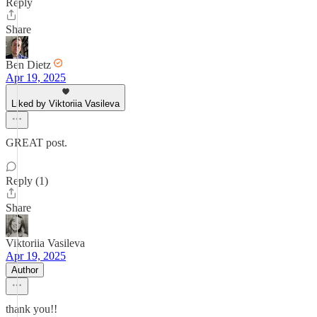
Reply
Share
Ben Dietz
Apr 19, 2025
Liked by Viktoriia Vasileva
GREAT post.
Reply (1)
Share
Viktoriia Vasileva
Apr 19, 2025
Author
thank you!!