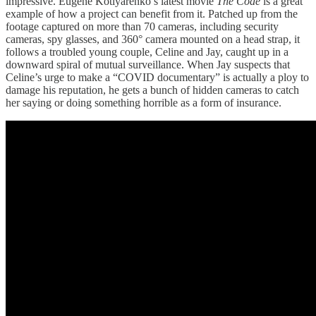
impressive. Eugene Kotlyarenko’s latest movie
The Code
is a great
example of how a project can
benefit from it. Patched up from the
footage captured on more than 70 cameras, including security
cameras, spy glasses, and 360° camera mounted on a head strap, it
follows a troubled young couple, Celine and Jay, caught up in a
downward spiral of mutual surveillance. When Jay suspects that
Celine’s urge to make a “COVID documentary” is actually a ploy to
damage his reputation, he gets a bunch of hidden cameras to catch
her saying or doing something horrible as a form of insurance.