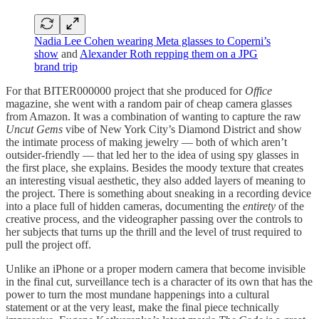
Nadia Lee Cohen wearing Meta glasses to Coperni’s
show
and
Alexander Roth repping them on a JPG
brand trip
For that BITER000000 project that she produced for
Office
magazine, she went with a random pair of cheap camera glasses
from Amazon. It was a combination of wanting to capture the raw
Uncut Gems
vibe of New York City’s Diamond District and show
the intimate process of making jewelry — both of which aren’t
outsider-friendly — that led her to the idea of using spy glasses in
the first place, she explains. Besides the moody texture that creates
an interesting visual aesthetic, they also added layers of meaning to
the project. There is something about sneaking in a recording device
into a place full of hidden cameras, documenting the
entirety
of the
creative process, and the videographer passing over the controls to
her subjects that turns up the thrill and the level of trust required to
pull the project off.
Unlike an iPhone or a proper modern camera that become invisible
in the final cut, surveillance tech is a character of its own that has the
power to turn the most mundane happenings into a cultural
statement or at the very least, make the final piece technically