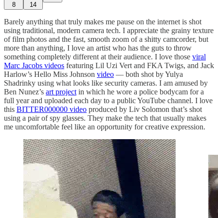
8
14
Barely anything that truly makes me pause on the internet is shot
using traditional, modern camera tech. I appreciate the grainy texture
of film photos and the fast, smooth zoom of a shitty camcorder, but
more than anything, I love an artist who has the guts to throw
something completely different at their audience. I love those
viral
Marc Jacobs videos
featuring Lil Uzi Vert and FKA Twigs, and Jack
Harlow’s Hello Miss Johnson
video
— both shot by Yulya
Shadrinky using what looks like security cameras. I am amused by
Ben Nunez’s
art project
in which he wore a police bodycam for a
full year and uploaded each day to a public YouTube channel. I love
this
BITTER000000 video
produced by Liv Solomon that’s shot
using a pair of spy glasses. They make the tech that usually makes
me uncomfortable feel like an opportunity for creative expression.