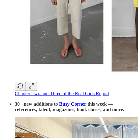
Chapter Two and Three of the Real Girls Report
30+ new additions to
Busy Corner
this week —
references, talent, magazines, book stores, and more.