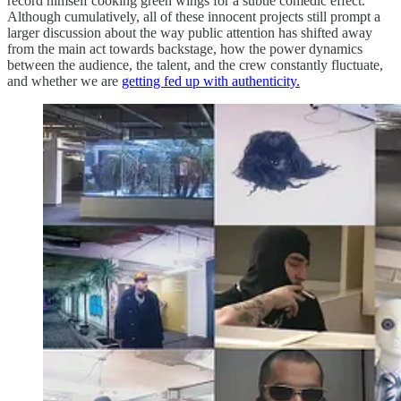
record himself cooking green wings for a subtle comedic effect.
Although cumulatively, all of these innocent projects still prompt a
larger discussion about the way public attention has shifted away
from the main act towards backstage, how the power dynamics
between the audience, the talent, and the crew constantly fluctuate,
and whether we are
getting fed up with authenticity.