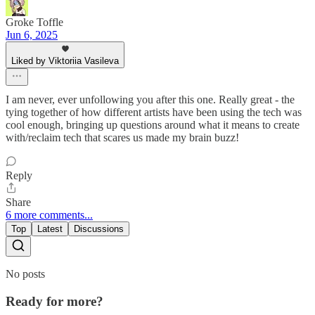
Groke Toffle
Jun 6, 2025
Liked by Viktoriia Vasileva
I am never, ever unfollowing you after this one. Really great - the
tying together of how different artists have been using the tech was
cool enough, bringing up questions around what it means to create
with/reclaim tech that scares us made my brain buzz!
Reply
Share
6 more comments...
Top
Latest
Discussions
No posts
Ready for more?