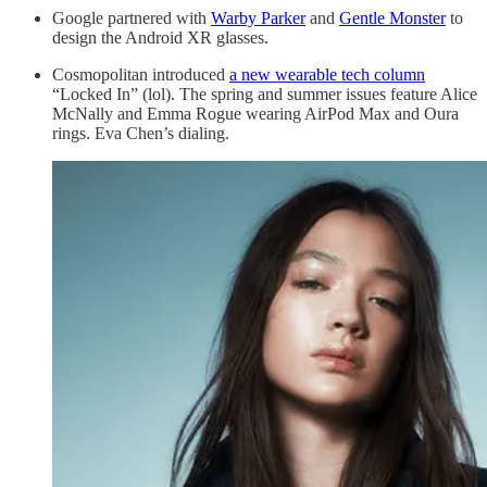
Google partnered with
Warby Parker
and
Gentle Monster
to
design the Android XR glasses.
Cosmopolitan introduced
a new wearable tech column
“Locked In” (lol). The spring and summer issues feature Alice
McNally and Emma Rogue wearing AirPod Max and Oura
rings. Eva Chen’s dialing.