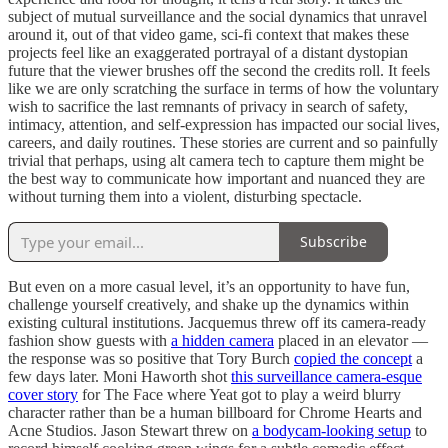
subject of mutual surveillance and the social dynamics that unravel
around it, out of that video game, sci-fi context that makes these
projects feel like an exaggerated portrayal of a distant dystopian
future that the viewer brushes off the second the credits roll. It feels
like we are only scratching the surface in terms of how the voluntary
wish to sacrifice the last remnants of privacy in search of safety,
intimacy, attention, and self-expression has impacted our social lives,
careers, and daily routines. These stories are current and so painfully
trivial that perhaps, using alt camera tech to capture them might be
the best way to communicate how important and nuanced they are
without turning them into a violent, disturbing spectacle.
Subscribe
But even on a more casual level, it’s an opportunity to have fun,
challenge yourself creatively, and shake up the dynamics within
existing cultural institutions. Jacquemus threw off its camera-ready
fashion show guests with
a hidden camera
placed in an elevator —
the response was so positive that Tory Burch
copied the concept
a
few days later. Moni Haworth shot
this surveillance camera-esque
cover story
for The Face where Yeat got to play a weird blurry
character rather than be a human billboard for Chrome Hearts and
Acne Studios. Jason Stewart threw on
a bodycam-looking setup
to