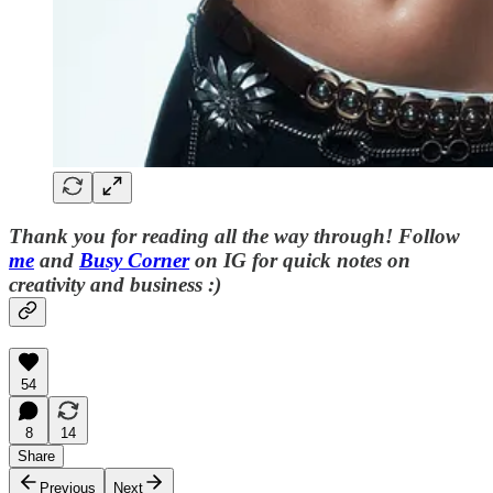
Thank you for reading all the way through! Follow
me
and
Busy Corner
on IG for quick notes on
creativity and business :)
54
8
14
Share
Previous
Next