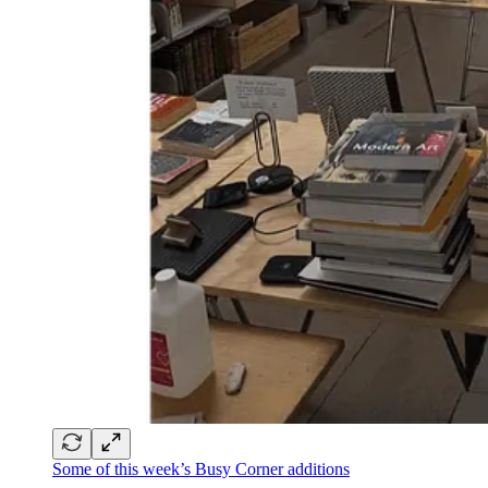
Some of this week’s Busy Corner additions