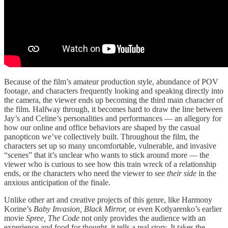
Because of the film’s amateur production style, abundance of POV
footage, and characters frequently looking and speaking directly into
the camera, the viewer ends up becoming the third main character of
the film. Halfway through, it becomes hard to draw the line between
Jay’s and Celine’s personalities and performances — an allegory for
how our online and office behaviors are shaped by the casual
panopticon we’ve collectively built. Throughout the film, the
characters set up so many uncomfortable, vulnerable, and invasive
“scenes” that it’s unclear who wants to stick around more — the
viewer who is curious to see how this train wreck of a relationship
ends, or the characters who need the viewer to see
their side
in the
anxious anticipation of the finale.
Unlike other art and creative projects of this genre, like Harmony
Korine’s
Baby Invasion, Black Mirror,
or even Kotlyarenko’s earlier
movie
Spree,
The Code
not only provides the audience with an
experience and food for thought, it tells a real story. It takes the