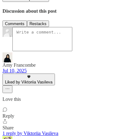
Discussion about this post
Comments
Restacks
Amy Francombe
Jul 10, 2025
Liked by Viktoriia Vasileva
Love this
Reply
Share
1 reply by Viktoriia Vasileva