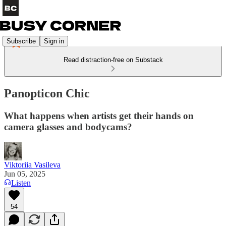
Subscribe
Sign in
Read distraction-free on Substack
Panopticon Chic
What happens when artists get their hands on
camera glasses and bodycams?
Viktoriia Vasileva
Jun 05, 2025
Listen
54