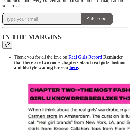
panopticon and every conversation that surrounds it? That, I am not
so sure of.
Subscribe
IN THE MARGINS
Thank you for all the love on
Real Girls Report!
Reminder
that there are two more chapters about real girls’ fashion
and lifestyle waiting for you
here
.