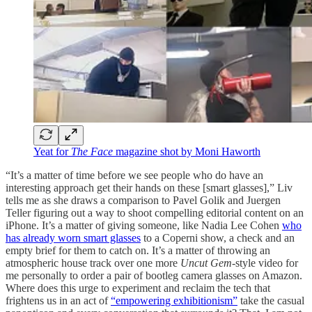
Yeat for
The Face
magazine shot by Moni Haworth
“It’s a matter of time before we see people who do have an
interesting approach get their hands on these [smart glasses],” Liv
tells me as she draws a comparison to Pavel Golik and Juergen
Teller figuring out a way to shoot compelling editorial content on an
iPhone. It’s a matter of giving someone, like Nadia Lee Cohen
who
has already worn smart glasses
to a Coperni show, a check and an
empty brief for them to catch on. It’s a matter of throwing an
atmospheric house track over one more
Uncut Gem
-style video for
me personally to order a pair of bootleg camera glasses on Amazon.
Where does this urge to experiment and reclaim the tech that
frightens us in an act of
“empowering exhibitionism”
take the casual