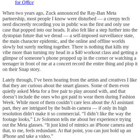
for
Office
When two years ago, Zuck announced the Ray-Ban Meta
partnership, most people I know were disturbed — a creepy tech
nerd discreetly recording you in public was the first and only use
case that popped into our heads. It also felt like a step further into the
dystopian future that we dread — a self-imposed surveillance state,
the main character epidemic, and the online and offline worlds
slowly but surely melting together. There is nothing that kills my
vibe more than turning my head in a $40 workout class and getting a
glimpse of someone’s phone propped up in the corner or watching a
teenager in front of me at a concert record the entire thing and plop it
on their Snap story.
Lately through, I’ve been hearing from the artists and creatives I like
that they are curious about the smart glasses. Some of them even
quietly asked Meta for a free pair to play around with, and that
doesn’t include the ones who got paid to wear them during Fashion
Week. While most of them couldn’t care less about the AI assistant
part, they are intrigued by the built-in camera — if only its high
resolution didn't make it so commercial. “I didn’t like the way the
footage looks,” Liv Solomon tells me about her experience trying
out the Meta glasses. “It just kind of mimics an iPhone camera and
that, to me, feels redundant. At that point, you can just hold up an
iPhone and take a video.”