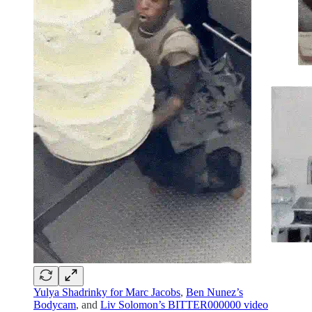
Yulya Shadrinky for Marc Jacobs
,
Ben Nunez’s
Bodycam
, and
Liv Solomon’s BITTER000000 video